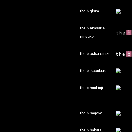
the b ginza
the b akasaka-
mitsuke
the b ochanomizu
the b ikebukuro
the b hachioji
the b nagoya
the b hakata