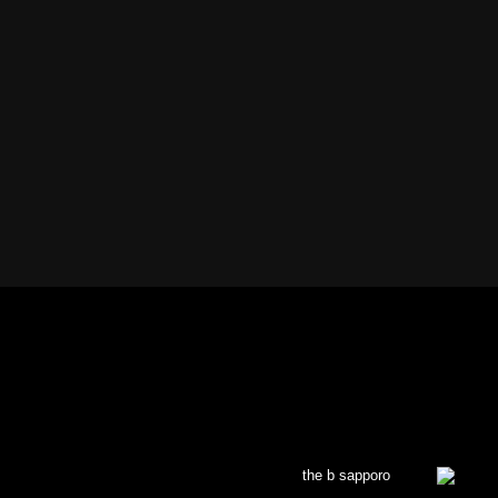
the b sapporo