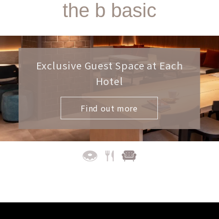
the b basic
Exclusive Guest Space at Each
Hotel
Find out more