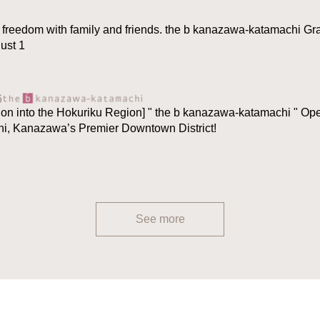
 freedom with family and friends. the b kanazawa-katamachi Gr
ust 1
6
ion into the Hokuriku Region] " the b kanazawa-katamachi " O
hi, Kanazawa’s Premier Downtown District!
See more