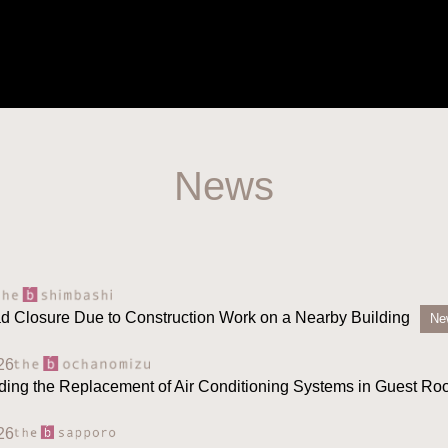
News
ad Closure Due to Construction Work on a Nearby Building
Ne
26
ding the Replacement of Air Conditioning Systems in Guest R
26