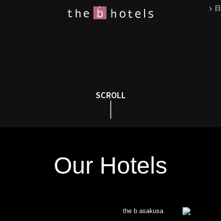
日
SCROLL
Our Hotels
the b asakusa