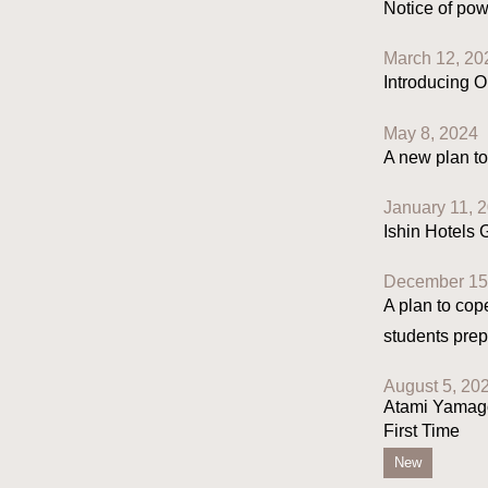
Notice of pow
March 12, 20
Introducing O
May 8, 2024
A new plan to
January 11, 
Ishin Hotels
December 15
A plan to cop
students prep
August 5, 20
Atami Yamagō
First Time
New