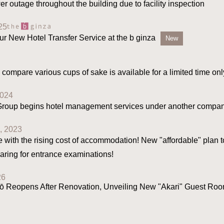
er outage throughout the building due to facility inspection
25
ur New Hotel Transfer Service at the b ginza
New
 compare various cups of sake is available for a limited time onl
2024
 Group begins hotel management services under another compan
, 2023
e with the rising cost of accommodation! New "affordable" plan t
aring for entrance examinations!
26
 Reopens After Renovation, Unveiling New "Akari" Guest Room