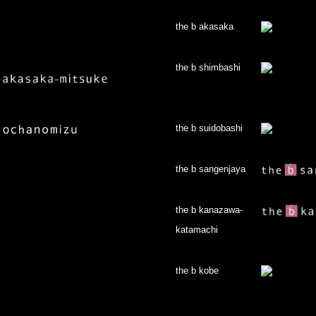
the b akasaka
the b shimbashi
the b suidobashi
the b sangenjaya
the b kanazawa-
katamachi
the b kobe