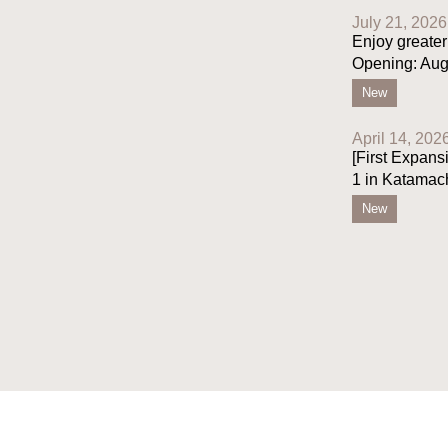
July 21, 2026
Enjoy greater
Opening: Aug
New
April 14, 202
[First Expans
1 in Katamac
New