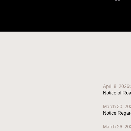
April 8, 2026
Notice of Ro
March 30, 20
Notice Regar
March 26, 20