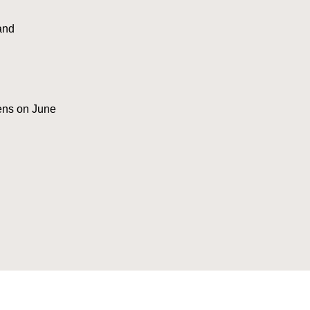
and
pens on June