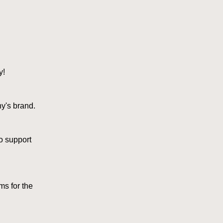
y!
y's brand.
o support
s for the