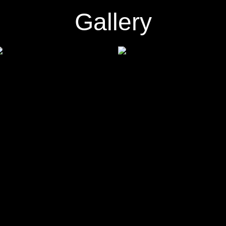
Gallery