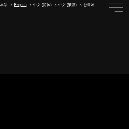
本語
English
中文 (简体)
中文 (繁體)
한국어