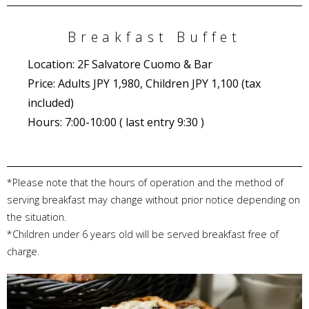
Breakfast Buffet
Location: 2F Salvatore Cuomo & Bar
Price: Adults JPY 1,980, Children JPY 1,100 (tax
included)
Hours: 7:00-10:00 ( last entry 9:30 )
*Please note that the hours of operation and the method of
serving breakfast may change without prior notice depending on
the situation.
*Children under 6 years old will be served breakfast free of
charge.