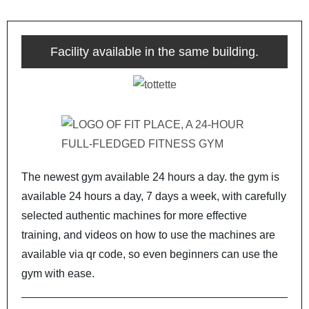
Facility available in the same building.
The newest gym available 24 hours a day. the gym is
available 24 hours a day, 7 days a week, with carefully
selected authentic machines for more effective
training, and videos on how to use the machines are
available via qr code, so even beginners can use the
gym with ease.