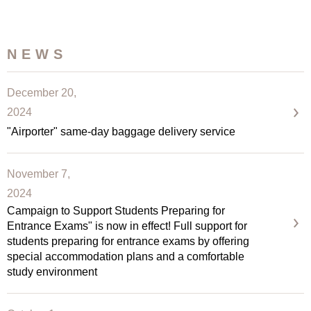
NEWS
December 20,
2024
"Airporter" same-day baggage delivery service
November 7,
2024
Campaign to Support Students Preparing for
Entrance Exams" is now in effect! Full support for
students preparing for entrance exams by offering
special accommodation plans and a comfortable
study environment