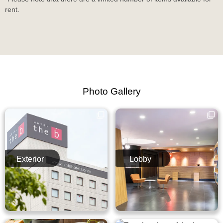
rent.
Photo Gallery
Exterior
Lobby