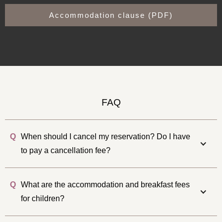
Accommodation clause (PDF)
FAQ
Q
When should I cancel my reservation? Do I have
to pay a cancellation fee?
Q
What are the accommodation and breakfast fees
for children?