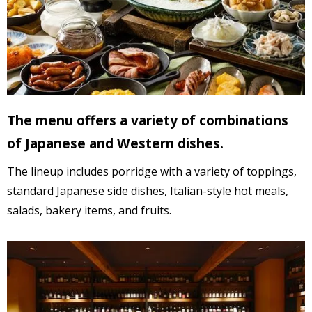
The menu offers a variety of combinations
of Japanese and Western dishes.
The lineup includes porridge with a variety of toppings,
standard Japanese side dishes,
Italian-style hot meals,
salads,
bakery items, and fruits.