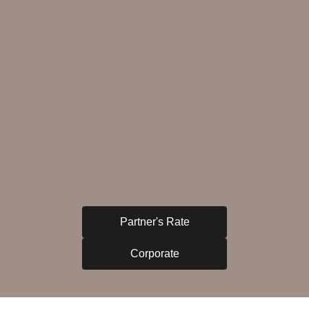
Partner's Rate
Corporate