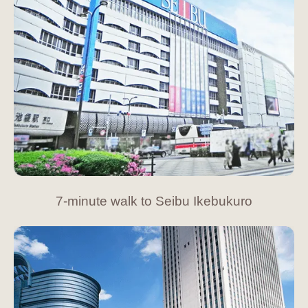
7-minute walk to Seibu Ikebukuro