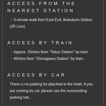
ACCESS FROM THE
NEAREST STATION
・3-minute walk from East Exit, Ikebukuro Station
(JR Line)
ACCESS BY TRAIN
・Approx. 35mins from "Tokyo Station" by train.
・40mins from "Shinagawa Station" by train.
ACCESS BY CAR
There is no parking lot attached to the hotel. If you
are coming by car, please use the surrounding
parking lots.