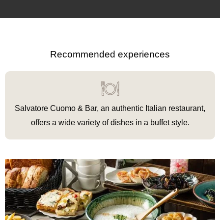
Recommended experiences
Salvatore Cuomo & Bar, an authentic Italian restaurant,
offers a wide variety of dishes in a buffet style.