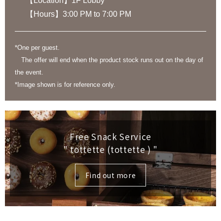
【Location】1F Lobby
【Hours】3:00 PM to 7:00 PM
*One per guest.
The offer will end when the product stock runs out on the day of
the event.
*Image shown is for reference only.
Free Snack Service
" tottette (tottette )
"
Find out more