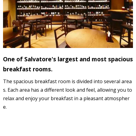
One of Salvatore's largest and most spacious
breakfast rooms.
The spacious breakfast room is divided into several area
s. 
Each area has a different look and feel,
 allowing you to 
relax and enjoy your breakfast in a 
pleasant atmospher
e
.