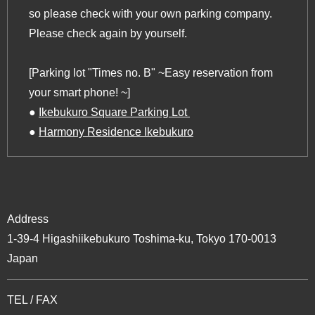
so please check with your own parking company.
Please check again by yourself.
[Parking lot "Times no. B" ~Easy reservation from
your smart phone! ~]
‍●
Ikebukuro Square Parking Lot ‍
‍●
Harmony Residence Ikebukuro
Address
1-39-4 Higashiikebukuro Toshima-ku, Tokyo 170-0013
Japan
TEL / FAX