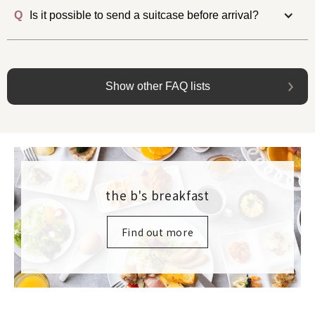
Q
Is it possible to send a suitcase before arrival?
Show other FAQ lists
the b's breakfast
Find out more