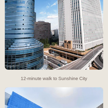
12-minute walk to Sunshine City