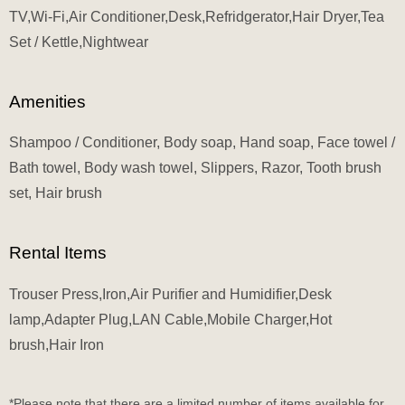
TV,Wi-Fi,Air Conditioner,Desk,Refridgerator,Hair Dryer,Tea
Set / Kettle,Nightwear
Amenities
Shampoo / Conditioner, Body soap, Hand soap, Face towel /
Bath towel, Body wash towel, Slippers, Razor, Tooth brush
set, Hair brush
Rental Items
Trouser Press,Iron,Air Purifier and Humidifier,Desk
lamp,Adapter Plug,LAN Cable,Mobile Charger,Hot
brush,Hair Iron
*Please note that there are a limited number of items available for