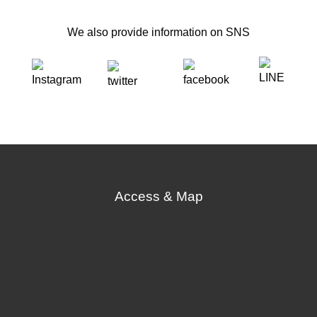
We also provide information on SNS
Access & Map