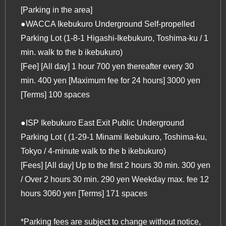
[Parking in the area]
●WACCA Ikebukuro Underground Self-propelled
Parking Lot (1-8-1 Higashi-Ikebukuro, Toshima-ku / 1
min. walk to
the b ikebukuro
)
[Fee] [All day] 1 hour 700 yen thereafter every 30
min. 400 yen [Maximum fee for 24 hours] 3000 yen
[Terms] 100 spaces
●ISP Ikebukuro East Exit Public Underground
Parking Lot ( (1-29-1 Minami Ikebukuro, Toshima-ku,
Tokyo / 4-minute walk to
the b ikebukuro
)
[Fees] [All day] Up to the first 2 hours 30 min. 300 yen
/ Over 2 hours 30 min. 290 yen Weekday max. fee 12
hours 3060 yen [Terms] 171 spaces
*Parking fees are subject to change without notice,