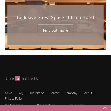
Exclusive Guest Space at Each Hotel
Find out more
News
FAQ
Our Mission
Contact
Company
Recruit
Privacy Policy
the b sapporo
the b asakusa
the b ginza