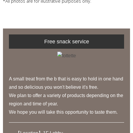
*All photos are for illustrative purposes only.
Free snack service
A small treat from the b that is easy to hold in one hand
and so delicious you won't believe it's free.
We plan to offer a variety of products depending on the
region and time of year.
We hope you will take this opportunity to taste them.