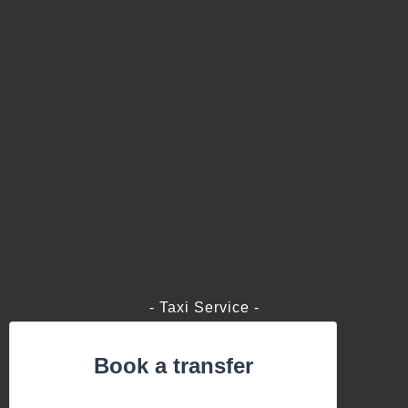
- Taxi Service -
Book a transfer