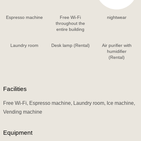
Espresso machine
Free Wi-Fi
nightwear
throughout the
entire building
Laundry room
Desk lamp (Rental)
Air purifier with
humidifier
(Rental)
Facilities
Free Wi-Fi, Espresso machine, Laundry room, Ice machine,
Vending machine
Equipment