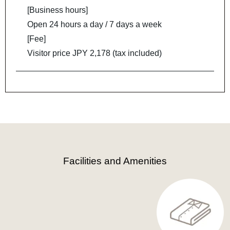
[Business hours]
Open 24 hours a day / 7 days a week
[Fee]
Visitor price JPY 2,178 (tax included)
Facilities and Amenities