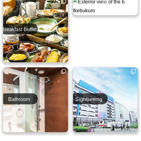
Breakfast Buffet
Guest Room
Bathroom
Sightseeing