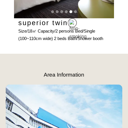
superior twin
De
Size/18㎡ Capacity/2 persons Bed/Single
Size
(100~110cm wide) 2 beds Bath/Shower booth
(123
Slide 5 of 6.
Area Information