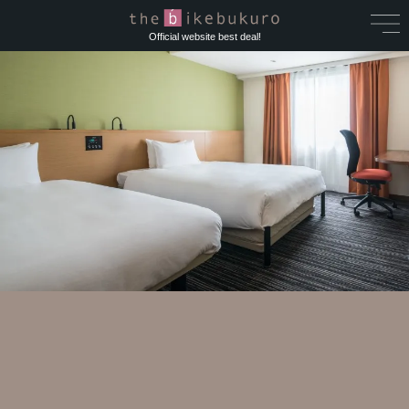
Official website best deal!