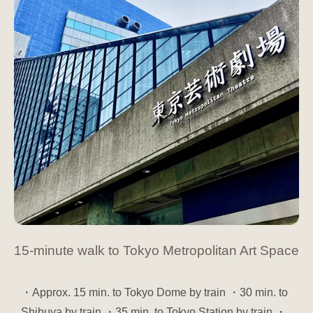
15-minute walk to Tokyo Metropolitan Art Space
・Approx. 15 min. to Tokyo Dome by train ・30 min. to
Shibuya by train ・35 min. to Tokyo Station by train ・