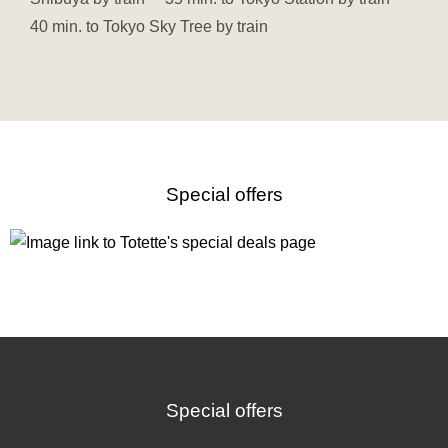
40 min. to Tokyo Sky Tree by train
Special offers
Special offers