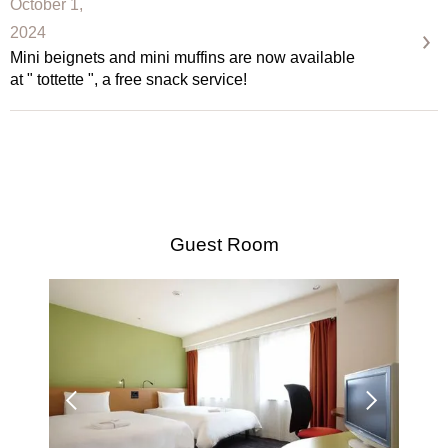
October 1,
2024
Mini beignets and mini muffins are now available
at " tottette ", a free snack service!
Guest Room