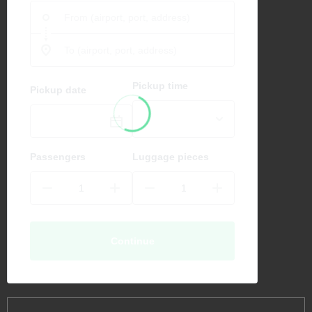
Pickup time
Pickup date
Passengers
Luggage pieces
Continue