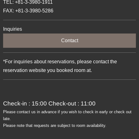
TEL: +81-3-3980-1911
FAX: +81-3-3980-5286
Inquiries
Contact
*For inquiries about reservations, please contact the
reservation website you booked room at.
Check-in : 15:00 Check-out : 11:00
Please contact us in advance if you wish to check in early or check out
late.
Please note that requests are subject to room availability.