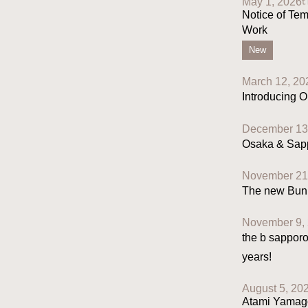
May 1, 2026
Notice of Tem
Work
New
March 12, 20
Introducing O
December 13
Osaka & Sapp
November 21
The new Bunk 
November 9,
the b sapporo
years!
August 5, 20
Atami Yamagō