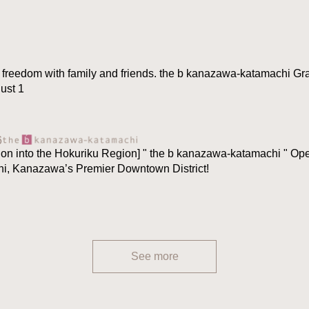
 freedom with family and friends. the b kanazawa-katamachi Gr
ust 1
6
ion into the Hokuriku Region] " the b kanazawa-katamachi " O
hi, Kanazawa’s Premier Downtown District!
See more