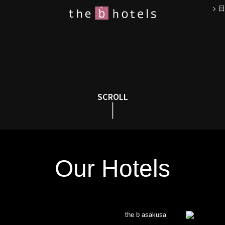
日
SCROLL
Our Hotels
the b asakusa