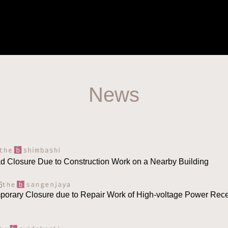
News
ad Closure Due to Construction Work on a Nearby Building
6
mporary Closure due to Repair Work of High-voltage Power Rece