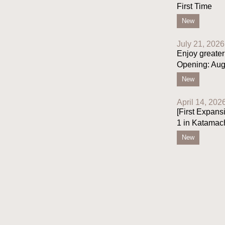
First Time
New
July 21, 2026
Enjoy greater
Opening: Aug
New
April 14, 202
[First Expans
1 in Katamac
New