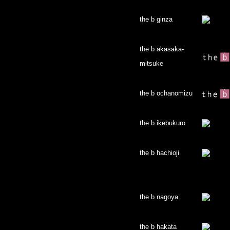
the b ginza
the b akasaka-
mitsuke
the b ochanomizu
the b ikebukuro
the b hachioji
the b nagoya
the b hakata