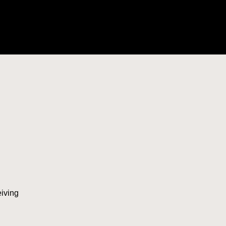
iving