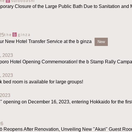
porary Closure of the Large Public Bath Due to Sanitation and
25
ur New Hotel Transfer Service at the b ginza
New
, 2023
oro Hotel Opening Commemoration! the b Stamp Rally Campa
, 2023
bed room is available for large groups!
 2023
" opening on December 16, 2023, entering Hokkaido for the first
26
 Reopens After Renovation, Unveiling New "Akari" Guest Room