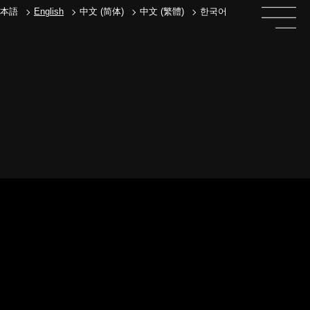
本語
English
中文 (简体)
中文 (繁體)
한국어