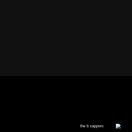
the b sapporo