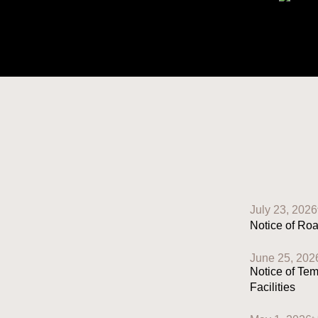
July 23, 2026
Notice of Ro
June 25, 202
Notice of Te
Facilities