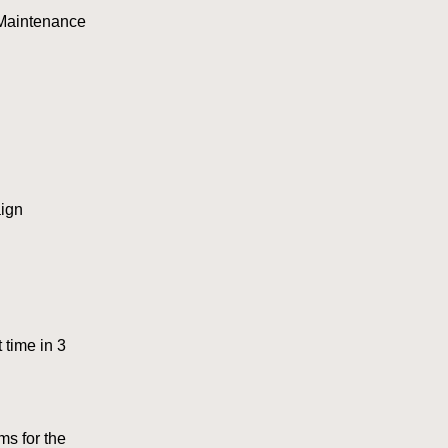
 Maintenance
ign
 time in 3
s for the