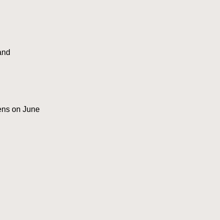
and
pens on June