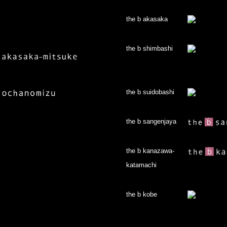
the b akasaka
the b shimbashi
the b suidobashi
the b sangenjaya
the b kanazawa-
katamachi
the b kobe