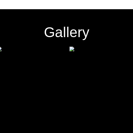
Gallery