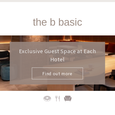
the b basic
Exclusive Guest Space at Each
Hotel
Find out more