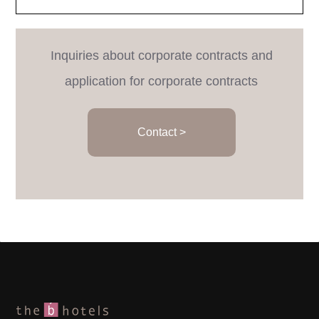
Inquiries about corporate contracts and
application for corporate contracts
Contact >