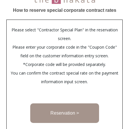
How to reserve special corporate contract rates
Please select "Contractor Special Plan" in the reservation
screen.
Please enter your corporate code in the "Coupon Code"
field on the customer information entry screen.
*Corporate code will be provided separately.
You can confirm the contract special rate on the payment
information input screen.
Reservation >