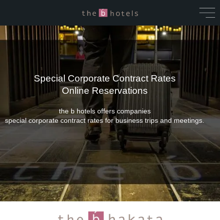
Special Corporate Contract Rates
Online Reservations
the b hotels offers companies
special corporate contract rates for business trips and meetings.