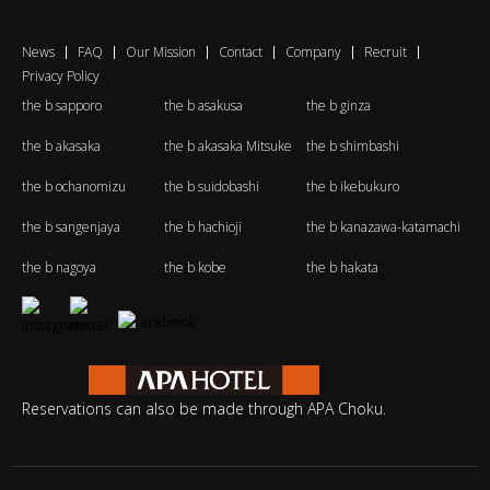
News
FAQ
Our Mission
Contact
Company
Recruit
Privacy Policy
the b sapporo
the b asakusa
the b ginza
the b akasaka
the b akasaka Mitsuke
the b shimbashi
the b ochanomizu
the b suidobashi
the b ikebukuro
the b sangenjaya
the b hachioji
the b kanazawa-katamachi
the b nagoya
the b kobe
the b hakata
Reservations can also be made through APA Choku.