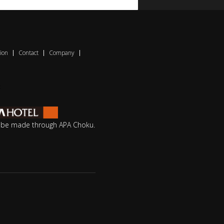
ion
Contact
Company
o be made through APA Choku.