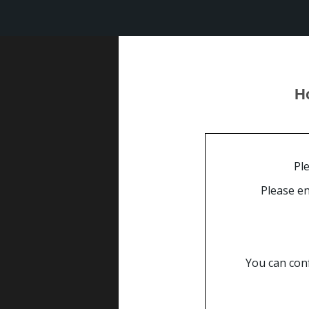
Special Corpo
Online 
Ho
the b hotel
special corporate contract ra
Ple
Please en
You can conf