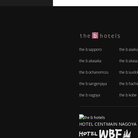
the b sapporo
the b asaku
the b akasaka
the b akas
the b ochanomizu
the b suido
the b sangenjaya
the b hachio
the b nagoya
the b kobe
HOTEL CENTMAIN NAGOYA