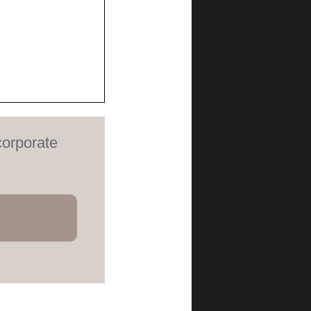
corporate