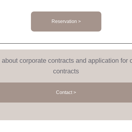
Reservation >
s about corporate contracts and application for 
contracts
Contact >