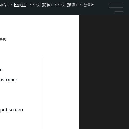
本語
English
中文 (简体)
中文 (繁體)
한국어
tes
n.
customer
put screen.