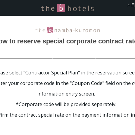
日
rate Contract Rates
Reservations
w to reserve special corporate contract ra
s offers companies
tes for business trips and meetings.
ase select "Contractor Special Plan" in the reservation scree
ter your corporate code in the "Coupon Code" field on the 
information entry screen.
*Corporate code will be provided separately.
irm the contract special rate on the payment information in