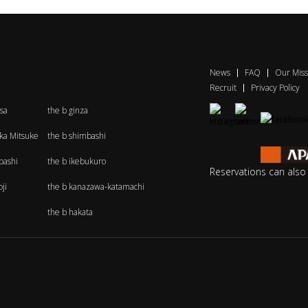
News
FAQ
Our Miss
Recruit
Privacy Policy
sa
the b ginza
aka Mitsuke
the b shimbashi
bashi
the b ikebukuro
Reservations can als
ji
the b kanazawa-katamachi
the b hakata