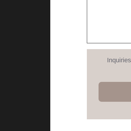
Inquirie