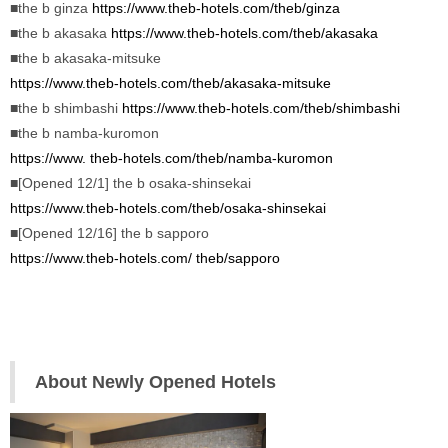
■the b ginza 
https://www.theb-hotels.com/theb/ginza
■the b akasaka 
https://www.theb-hotels.com/theb/
akasaka
■the b akasaka-mitsuke 
https://www.theb-hotels.com/theb/akasaka-mitsuke
■the b shimbashi 
https://www.theb-hotels.com/theb/shimbashi
■the b namba-kuromon 
https://www. theb-hotels.com/theb/namba-kuromon
■[Opened 12/1] the b osaka-shinsekai 
https://www.theb-hotels.com/theb/osaka-shinsekai
■[Opened 12/16] the b sapporo
https://www.theb-hotels.com/ theb/sapporo
About Newly Opened Hotels