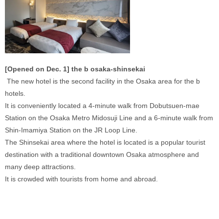
[Opened on Dec. 1] the b osaka-shinsekai
 The new hotel is the second facility in the Osaka area for the b 
hotels. 
It is conveniently located a 4-minute walk from Dobutsuen-mae 
Station on the Osaka Metro Midosuji Line and a 6-minute walk from 
Shin-Imamiya Station on the JR Loop Line. 
The Shinsekai area where the hotel is located is a popular tourist 
destination with a traditional downtown Osaka atmosphere and 
many deep attractions. 
It is crowded with tourists from home and abroad. 
‍ 
‍ 