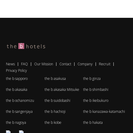
News
FAQ
Our Mission
Contact
Company
Recruit
Privacy Policy
the b sapporo
the b asakusa
the b ginza
the b akasaka
the b akasaka Mitsuke
the b shimbashi
the b ochanomizu
the b suidobashi
the b ikebukuro
the b sangenjaya
the b hachioji
the b kanazawa-katamachi
the b nagoya
the b kobe
the b hakata