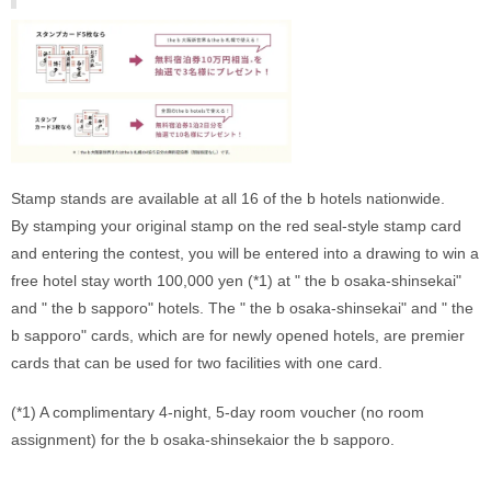
Stamp stands are available at all 16 of the b hotels nationwide. 
By stamping your original stamp on the red seal-style stamp card 
and entering the contest, you will be entered into a drawing to win a 
free hotel stay worth 100,000 yen (*1) at " the b osaka-shinsekai" 
and " the b sapporo" hotels. The " the b osaka-shinsekai" and " the 
b sapporo" cards, which are for newly opened hotels, are premier 
cards that can be used for two facilities with one card. 
(*1) A complimentary 4-night, 5-day room voucher (no room 
assignment) for the b osaka-shinsekaior the b sapporo.
‍ 