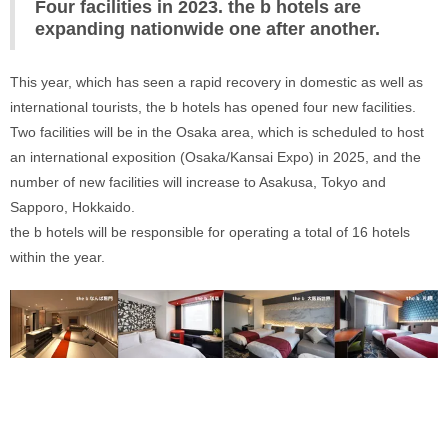
Four facilities in 2023. the b hotels are 
expanding nationwide one after another.
This year, which has seen a rapid recovery in domestic as well as 
international tourists, the b hotels has opened four new facilities. 
Two facilities will be in the Osaka area, which is scheduled to host 
an international exposition (Osaka/Kansai Expo) in 2025, and the 
number of new facilities will increase to Asakusa, Tokyo and 
Sapporo, Hokkaido. 
the b hotels will be responsible for operating a total of 16 hotels 
within the year.