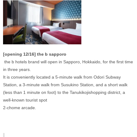
[opening 12/16] the b sapporo
 the b hotels brand will open in Sapporo, Hokkaido, for the first time 
in three years. 
It is conveniently located a 5-minute walk from Odori Subway 
Station, a 3-minute walk from Susukino Station, and a short walk 
(less than 1 minute on foot) to the Tanukikojishopping district, a 
well-known tourist spot 
2-chome arcade. 