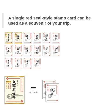
A single red seal-style stamp card can be 
used as a souvenir of your trip.