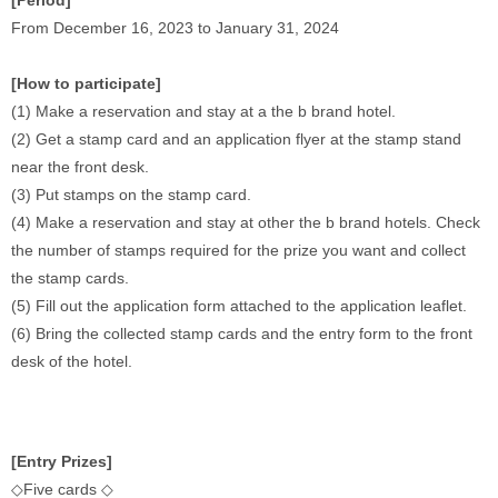
[Period]
From December 16, 2023 to January 31, 2024 
[How to participate]
(1) Make a reservation and stay at a the b brand hotel. 
(2) Get a stamp card and an application flyer at the stamp stand 
near the front desk. 
(3) Put stamps on the stamp card. 
(4) Make a reservation and stay at other the b brand hotels. Check 
the number of stamps required for the prize you want and collect 
the stamp cards. 
(5) Fill out the application form attached to the application leaflet. 
(6) Bring the collected stamp cards and the entry form to the front 
desk of the hotel.
[Entry Prizes]
◇Five cards ◇ 