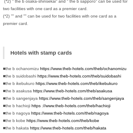
 (*2) " the b osaka-shinsekai" and " the b sapporo" can be used for 
two facilities with one card as a premier card. 
(*2) "" and "" can be used for two facilities with one card as a 
premier card.
Hotels with stamp cards
■the b ochanomizu 
https://www.theb-hotels.com/theb/ochanomizu
■the b suidobashi 
https://www.theb-hotels.com/theb/suidobashi
■the b ikebukuro 
https://www.theb-
hotels.com/theb/ikebukuro
■the b asakusa 
https://www.theb-hotels.com/theb/asakusa
■the b sangenjaya 
https://www.theb-hotels.com/theb/sangenjaya
■the b hachioji 
https ://www.theb-hotels.com/theb/hachioji
■the b nagoya 
https://www.theb-hotels.com/theb/nagoya
■the b kobe 
https://www.theb-hotels.com/theb/kobe
■the b hakata 
https://www.theb-hotels.com/theb/hakata