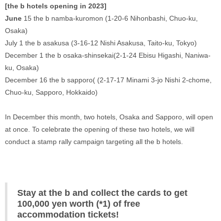
[the b hotels opening in 2023] 
‍June
 15 the b namba-kuromon (1-20-6 Nihonbashi, Chuo-ku, 
Osaka) 
July 1 the b asakusa (3-16-12 Nishi Asakusa, Taito-ku, Tokyo) 
December 1 the b osaka-shinsekai(2-1-24 Ebisu Higashi, Naniwa-
ku, Osaka) 
December 16 the b sapporo( (2-17-17 Minami 3-jo Nishi 2-chome, 
Chuo-ku, Sapporo, Hokkaido) 
In December this month, two hotels, Osaka and Sapporo, will open 
at once. To celebrate the opening of these two hotels, we will 
conduct a stamp rally campaign targeting all the b hotels. 
Stay at the b and collect the cards to get 
100,000 yen worth (*1) of free 
accommodation tickets!