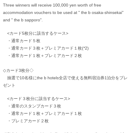
Three winners will receive 100,000 yen worth of free 
accommodation vouchers to be used at " the b osaka-shinsekai" 
and " the b sapporo".
　<カード5枚分に該当するケース>
　・通常カード５枚　
　・通常カード３枚＋プレミアカード１枚(*2)　
　・通常カード１枚＋プレミアカード２枚
◇カード3枚分◇
　抽選で10名様にthe b hotels全店で使える無料宿泊券1泊分をプレ
ゼント
　<カード３枚分に該当するケース>
　・通常のスタンプカード３枚
　・通常カード１枚＋プレミアカード１枚
　・プレミアカード２枚