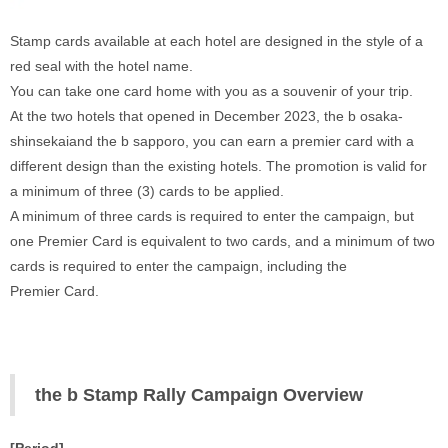
Stamp cards available at each hotel are designed in the style of a 
red seal with the hotel name. 
You can take one card home with you as a souvenir of your trip. 
At the two hotels that opened in December 2023, the b osaka-
shinsekaiand the b sapporo, you can earn a premier card with a 
different design than the existing hotels. The promotion is valid for 
a minimum of three (3) cards to be applied. 
A minimum of three cards is required to enter the campaign, but 
one Premier Card is equivalent to two cards, and a minimum of two 
cards is required to enter the campaign, including the 
Premier Card. 
‍ 
the b Stamp Rally Campaign Overview