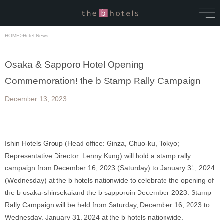
HOME
>
Hotel News
Osaka & Sapporo Hotel Opening
Commemoration! the b Stamp Rally Campaign
December 13, 2023
Ishin Hotels Group (Head office: Ginza, Chuo-ku, Tokyo; 
Representative Director: Lenny Kung) will hold a stamp rally 
campaign from December 16, 2023 (Saturday) to January 31, 2024 
(Wednesday) at the b hotels nationwide to celebrate the opening of 
the b osaka-shinsekaiand the b sapporoin December 2023. Stamp 
Rally Campaign will be held from Saturday, December 16, 2023 to 
Wednesday, January 31, 2024 at the b hotels nationwide. 