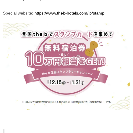
Special website: 
https://www.theb-hotels.com/lp/stamp