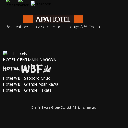
Reservations can also be made through APA Choku.
HOTEL CENTMAIN NAGOYA
Hotel WBF Sapporo Chuo
Hotel WBF Grande Asahikawa
Hotel WBF Grande Hakata
© Ishin Hotels Group Co., Ltd. All rights reserved.