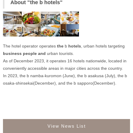
About "the b hotels"
The hotel operator operates 
‍the
 b 
hotels‍
, urban hotels targeting 
business people and
 urban tourists. 
As of December 2023, it operates 16 hotels nationwide, located in 
conveniently accessible areas in major cities across the country. 
In 2023, the b namba-kuromon (June), the b asakusa (July), the b 
osaka-shinsekai(December), and the b sapporo(December).
View News List