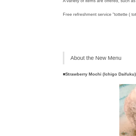
A variety of items are offered, such a
Free refreshment service "tottette ( to
About the New Menu
■Strawberry Mochi (Ichigo Daifuku)