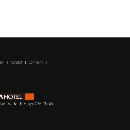
ion
Contact
Company
o be made through APA Choku.