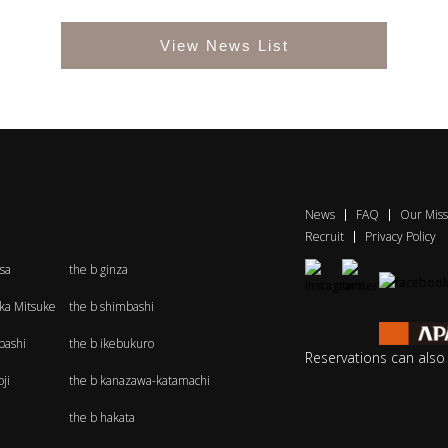
View News List
News
FAQ
Our Miss
Recruit
Privacy Policy
sa
the b ginza
aka Mitsuke
the b shimbashi
bashi
the b ikebukuro
Reservations can als
ji
the b kanazawa-katamachi
the b hakata