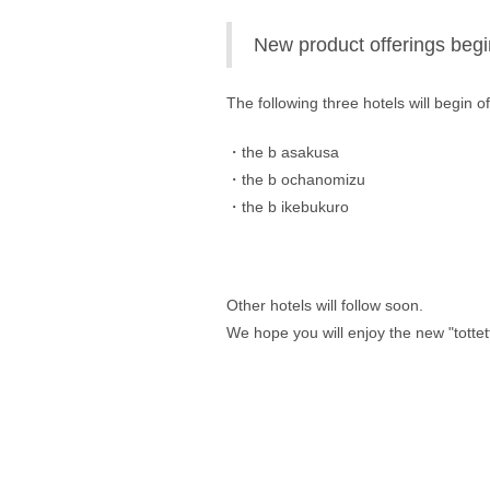
New product offerings begi
The following three hotels will begin o
・the b asakusa 
・the b ochanomizu 
・the b ikebukuro
Other hotels will follow soon. 
We hope you will enjoy the new "tottet