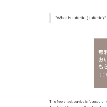
"What is tottette ( tottette)?
This free snack service is focused on