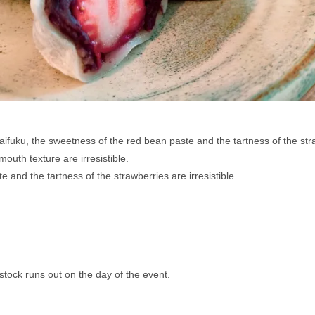
ifuku, the sweetness of the red bean paste and the tartness of the stra
outh texture are irresistible. 
and the tartness of the strawberries are irresistible.
stock runs out on the day of the event.