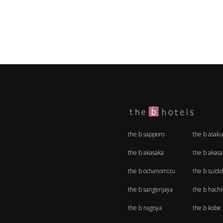
the b sapporo
the b asaku
the b akasaka
the b akas
the b ochanomizu
the b suido
the b sangenjaya
the b hachio
the b nagoya
the b kobe