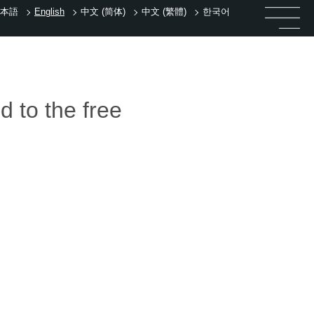
本語
English
中文 (简体)
中文 (繁體)
한국어
d to the free