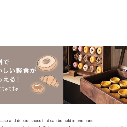
 ease and deliciousness that can be held in one hand. 