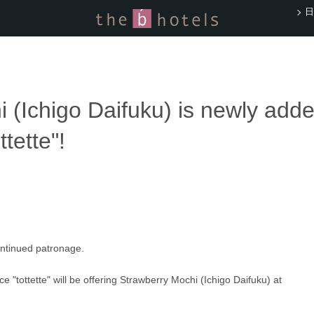
日
 (Ichigo Daifuku) is newly adde
tette"!
ontinued patronage.
ce "tottette" will be offering Strawberry Mochi (Ichigo Daifuku) at 