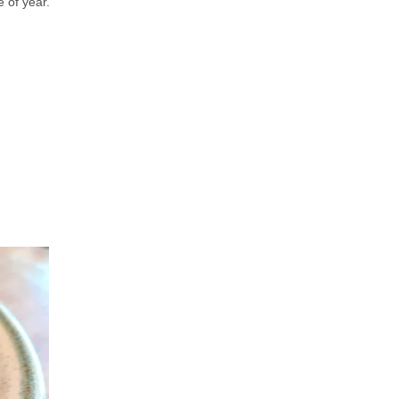
e of year.