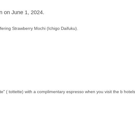
n on June 1, 2024.
ffering Strawberry Mochi (Ichigo Daifuku).
te" ( tottette) with a complimentary espresso when you visit the b hotels