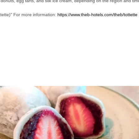
s donuts, egg tarts, and silk ice cream, depending on the region and tim
ttette)" For more information: 
https://www.theb-hotels.com/theb/tottette
 