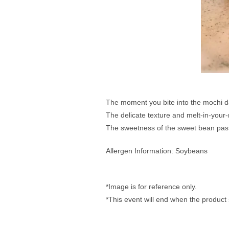
The moment you bite into the mochi da
The delicate texture and melt-in-your-m
The sweetness of the sweet bean paste 
Allergen Information: Soybeans
*Image is for reference only. 
*This event will end when the product 