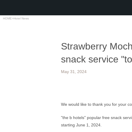
HOME
>
Hotel News
Strawberry Mochi
snack service "tot
May 31, 2024
We would like to thank you for your c
"the b hotels" popular free snack servi
starting June 1, 2024.