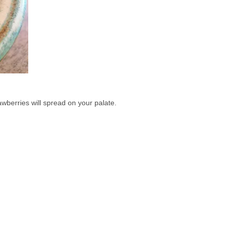
wberries will spread on your palate. 