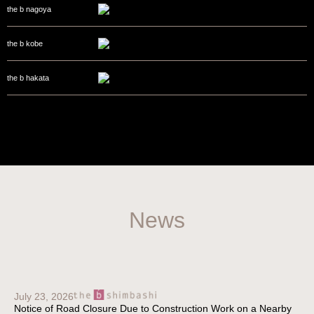
the b nagoya
the b kobe
the b hakata
News
July 23, 2026
Notice of Road Closure Due to Construction Work on a Nearby