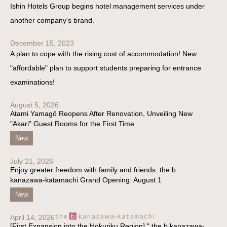
Ishin Hotels Group begins hotel management services under
another company's brand.
December 15, 2023
A plan to cope with the rising cost of accommodation! New
"affordable" plan to support students preparing for entrance
examinations!
August 5, 2026
Atami Yamagō Reopens After Renovation, Unveiling New
"Akari" Guest Rooms for the First Time
New
July 21, 2026
Enjoy greater freedom with family and friends. the b
kanazawa-katamachi Grand Opening: August 1
New
April 14, 2026
[First Expansion into the Hokuriku Region] " the b kanazawa-