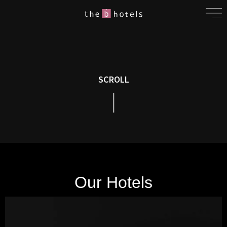
SCROLL
Our Hotels