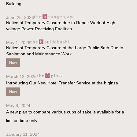
Building
June 25, 2026
Notice of Temporary Closure due to Repair Work of High-
voltage Power Receiving Facilities
May 1, 2026
Notice of Temporary Closure of the Large Public Bath Due to
Sanitation and Maintenance Work
New
March 12, 2025
Introducing Our New Hotel Transfer Service at the b ginza
New
May 8, 2024
A new plan to compare various cups of sake is available for a
limited time only!
January 11, 2024