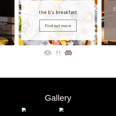
Exclusive Guest Space at
Each Hotel
Find out more
Gallery