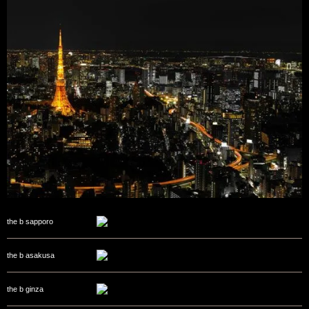
the b sapporo
the b asakusa
the b ginza