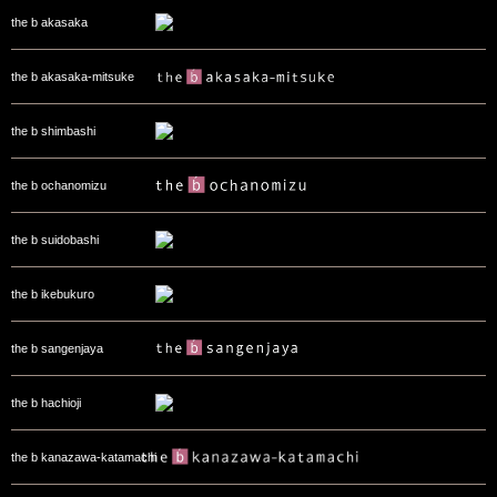
the b akasaka
the b akasaka-mitsuke
the b shimbashi
the b ochanomizu
the b suidobashi
the b ikebukuro
the b sangenjaya
the b hachioji
the b kanazawa-katamachi