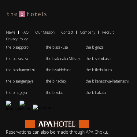
News
FAQ
Our Mission
Contact
Company
Recruit
Privacy Policy
the b sapporo
the b asakusa
the b ginza
the b akasaka
the b akasaka Mitsuke
the b shimbashi
the b ochanomizu
the b suidobashi
the b ikebukuro
the b sangenjaya
the b hachioji
the b kanazawa-katamachi
the b nagoya
the b kobe
the b hakata
Reservations can also be made through APA Choku.