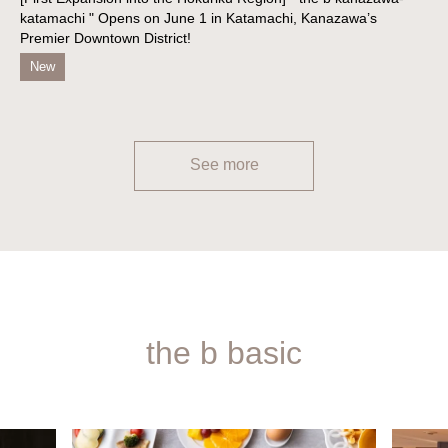
katamachi " Opens on June 1 in Katamachi, Kanazawa’s
Premier Downtown District!
New
See more
the b basic