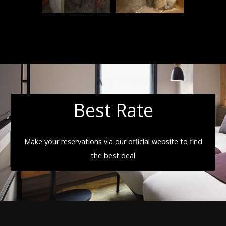
Best Rate
Make your reservations via our official website to find
the best deal